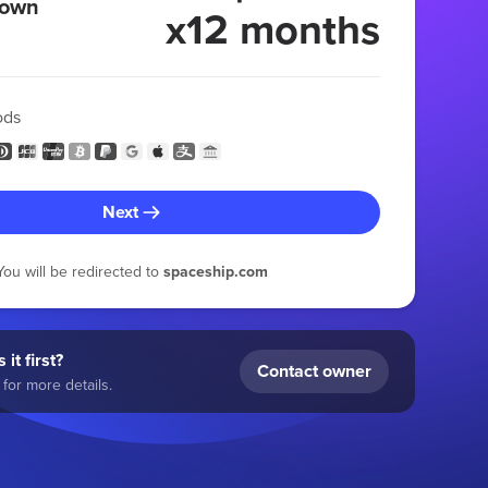
 own
x12 months
ods
Next
You will be redirected to
spaceship.com
 it first?
Contact owner
for more details.