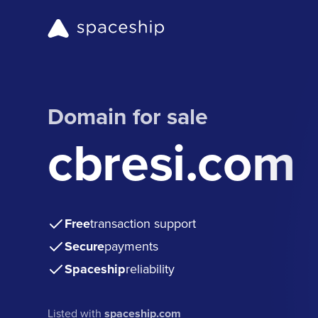
Domain for sale
cbresi.com
Free
transaction support
Secure
payments
Spaceship
reliability
Listed with
spaceship.com