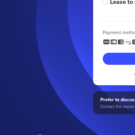
Lease to
Payment meth
Prefer to discuss
Contact the owner 