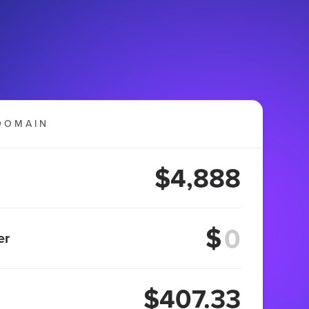
DOMAIN
$4,888
$
er
$407.33