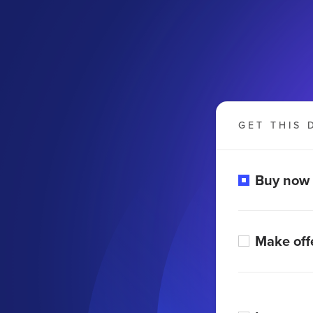
GET THIS 
Buy now
Make off